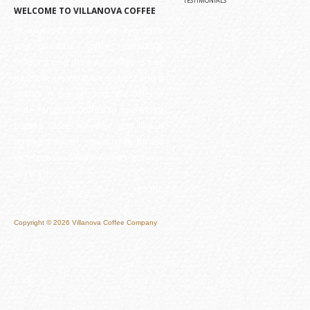
TESTIMONIALS
WELCOME TO VILLANOVA COFFEE
At Villanova Coffee we live, love
and breathe coffee. Blending,
roasting and drinking coffee is our
passion, it is what we do best and it
shows in our product. We offer a
wide range of coffee to suit every
bodies taste, whether you like it
strong, smooth, sweet, milk based
or espresso Villanova has got you
covered.
» MORE
Copyright © 2026 Villanova Coffee Company