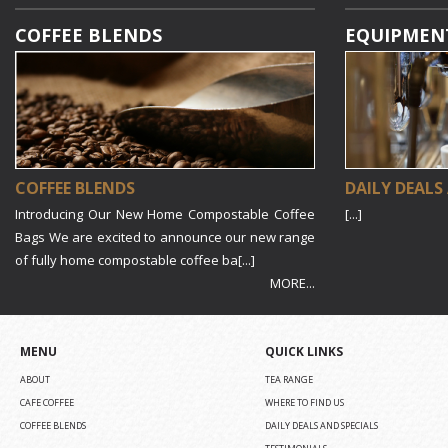
COFFEE BLENDS
EQUIPMEN
COFFEE BLENDS
DAILY DEALS
Introducing Our New Home Compostable Coffee
[...]
Bags We are excited to announce our new range
of fully home compostable coffee ba[...]
MORE...
MENU
QUICK LINKS
ABOUT
TEA RANGE
CAFE COFFEE
WHERE TO FIND US
COFFEE BLENDS
DAILY DEALS AND SPECIALS