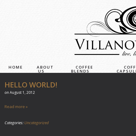
HOME
ABOUT
COFFEE
COFF
US
BLENDS
CAPSUL
HELLO WORLD!
on
August 1, 2012
Read more »
Categories:
Uncategorized