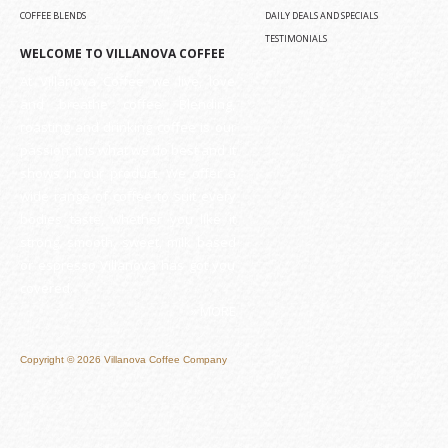
COFFEE BLENDS
DAILY DEALS AND SPECIALS
TESTIMONIALS
WELCOME TO VILLANOVA COFFEE
At Villanova Coffee we live, love
and breathe coffee. Blending,
roasting and drinking coffee is our
passion, it is what we do best and it
shows in our product. We offer a
wide range of coffee to suit every
bodies taste, whether you like it
strong, smooth, sweet, milk based
or espresso Villanova has got you
covered.
» MORE
Copyright © 2026 Villanova Coffee Company