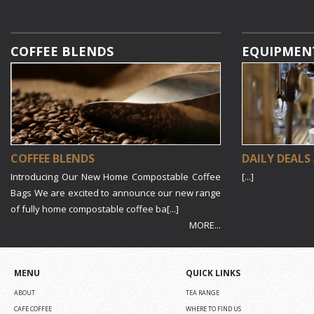
COFFEE BLENDS
EQUIPMEN
COFFEE BLENDS
DAILY DEALS
Introducing Our New Home Compostable Coffee
[...]
Bags We are excited to announce our new range
of fully home compostable coffee ba[...]
MORE...
MENU
QUICK LINKS
ABOUT
TEA RANGE
CAFE COFFEE
WHERE TO FIND US