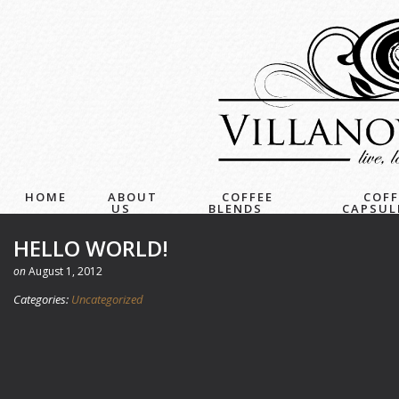
HOME
ABOUT
COFFEE
COFF
US
BLENDS
CAPSUL
HELLO WORLD!
on
August 1, 2012
Categories:
Uncategorized